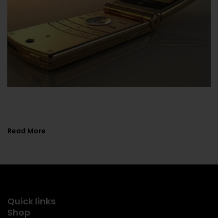
Flip Phones Comeback: Guide To Vintage
Tech In ...
Read More
Quick links
Shop