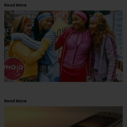
Read More
Y2K Fashion Trends. Top 10 Comeback Looks?
Read More