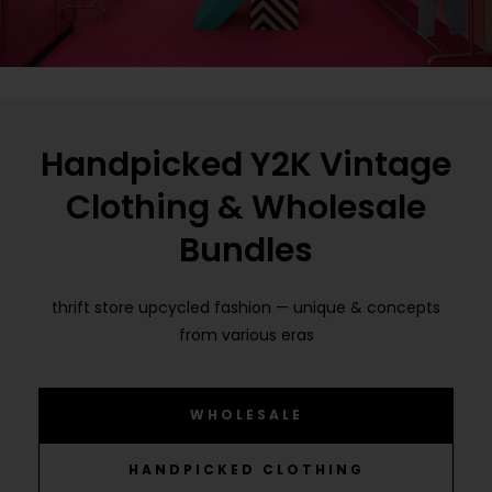
Handpicked Y2K Vintage
Clothing & Wholesale
Bundles
thrift store upcycled fashion — unique & concepts
from various eras
WHOLESALE
HANDPICKED CLOTHING