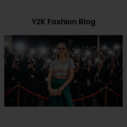
Y2K Fashion Blog
What Is Y2K Fashion? The Ultimate 2000s
Style R...