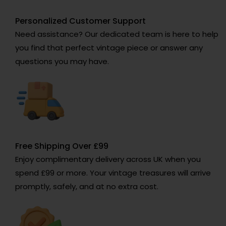
Personalized Customer Support
Need assistance? Our dedicated team is here to help
you find that perfect vintage piece or answer any
questions you may have.
Free Shipping Over £99
Enjoy complimentary delivery across UK when you
spend £99 or more. Your vintage treasures will arrive
promptly, safely, and at no extra cost.