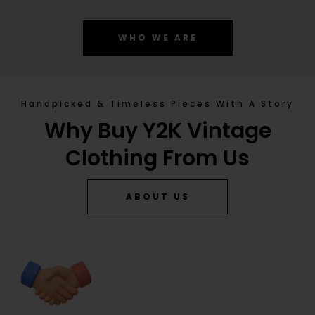
WHO WE ARE
Handpicked & Timeless Pieces With A Story
Why Buy Y2K Vintage
Clothing From Us
ABOUT US