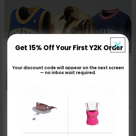
Get 15% Off Your First Y2K Order
Your discount code will appear on the next screen
— no inbox wait required.