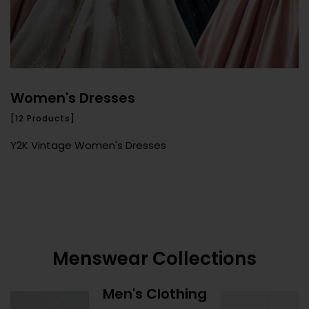
Women's Dresses
[12 Products]
Y2K Vintage Women's Dresses
Menswear Collections
Men's Clothing