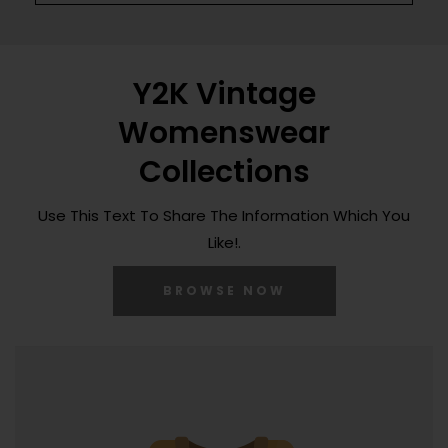
Y2K Vintage
Womenswear
Collections
Use This Text To Share The Information Which You
Like!.
BROWSE NOW