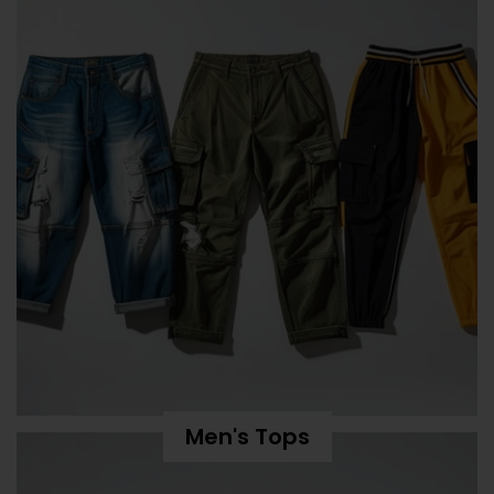
Men's Tops