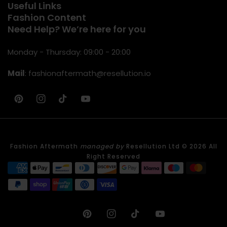
Useful Links
Fashion Content
Need Help? We’re here for you
Monday - Thursday: 09:00 - 20:00
Mail
:
fashionaftermath@resellution.io
Pinterest
IN
TikTok
YouTube
Fashion Aftermath
managed by
Resellution Ltd © 2026 All
Right Reserved
Pinterest
IN
TikTok
YouTube