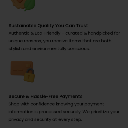
Sustainable Quality You Can Trust
Authentic & Eco-Friendly – curated & handpicked for
unique reasons, you receive items that are both
stylish and environmentally conscious.
Secure & Hassle-Free Payments
Shop with confidence knowing your payment
information is processed securely. We prioritize your
privacy and security at every step.