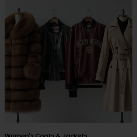
Women's Coats & Jackets