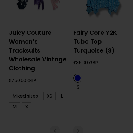
Juicy Couture
Fairy Core Y2K
Women’s
Tube Top
Tracksuits
Turquoise (S)
Wholesale Vintage
Regular
£35.00 GBP
Clothing
price
Regular
£750.00 GBP
S
price
Mixed sizes
XS
L
M
S