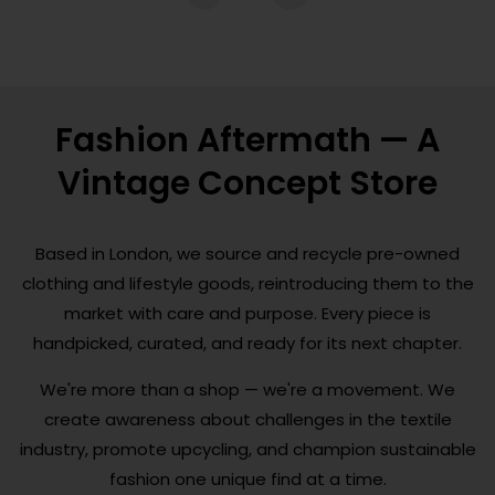
Fashion Aftermath — A
Vintage Concept Store
Based in London, we source and recycle pre-owned
clothing and lifestyle goods, reintroducing them to the
market with care and purpose. Every piece is
handpicked, curated, and ready for its next chapter.
We're more than a shop — we're a movement. We
create awareness about challenges in the textile
industry, promote upcycling, and champion sustainable
fashion one unique find at a time.