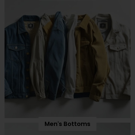
Men's Bottoms