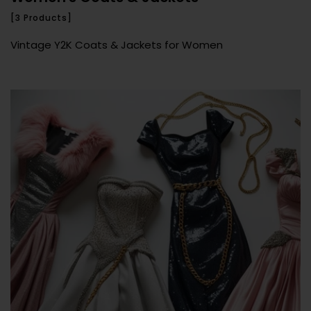
[3 Products]
Vintage Y2K Coats & Jackets for Women