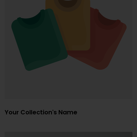
Your Collection's Name